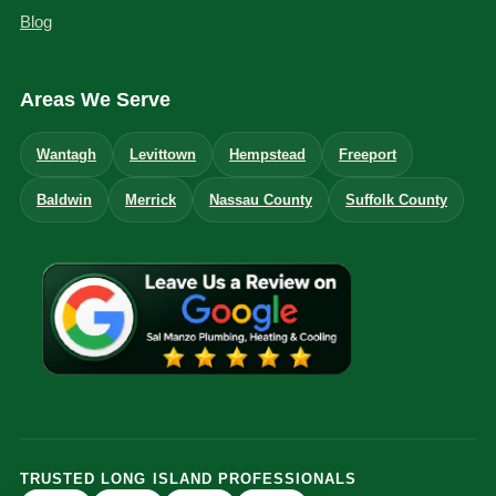
Blog
Areas We Serve
Wantagh
Levittown
Hempstead
Freeport
Baldwin
Merrick
Nassau County
Suffolk County
TRUSTED LONG ISLAND PROFESSIONALS