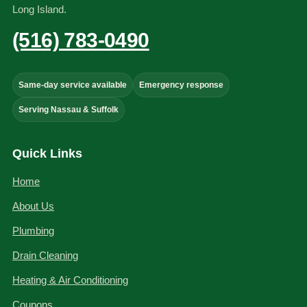
Long Island.
(516) 783-0490
Same-day service available
Emergency response
Serving Nassau & Suffolk
Quick Links
Home
About Us
Plumbing
Drain Cleaning
Heating & Air Conditioning
Coupons