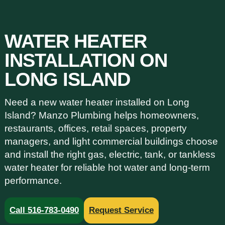
WATER HEATER
INSTALLATION ON
LONG ISLAND
Need a new water heater installed on Long
Island? Manzo Plumbing helps homeowners,
restaurants, offices, retail spaces, property
managers, and light commercial buildings choose
and install the right gas, electric, tank, or tankless
water heater for reliable hot water and long-term
performance.
Call 516-783-0490
Request Service