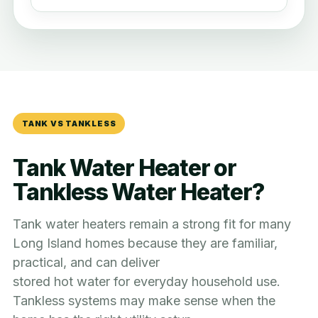
TANK VS TANKLESS
Tank Water Heater or
Tankless Water Heater?
Tank water heaters remain a strong fit for many
Long Island homes because they are familiar,
practical, and can deliver
stored hot water for everyday household use.
Tankless systems may make sense when the