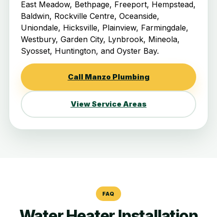
East Meadow, Bethpage, Freeport, Hempstead,
Baldwin, Rockville Centre, Oceanside,
Uniondale, Hicksville, Plainview, Farmingdale,
Westbury, Garden City, Lynbrook, Mineola,
Syosset, Huntington, and Oyster Bay.
Call Manzo Plumbing
View Service Areas
FAQ
Water Heater Installation