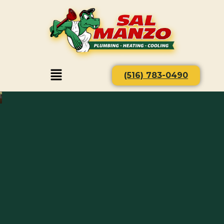
(516) 783-0490