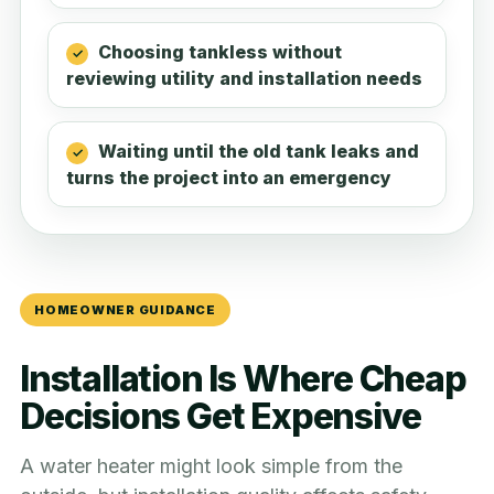
Choosing tankless without
reviewing utility and installation needs
Waiting until the old tank leaks and
turns the project into an emergency
HOMEOWNER GUIDANCE
Installation Is Where Cheap
Decisions Get Expensive
A water heater might look simple from the