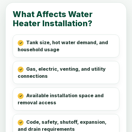
What Affects Water
Heater Installation?
Tank size, hot water demand, and
household usage
Gas, electric, venting, and utility
connections
Available installation space and
removal access
Code, safety, shutoff, expansion,
and drain requirements