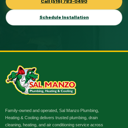
Call (516) 783-0490
Schedule Installation
Family-owned and operated, Sal Manzo Plumbing,
Heating & Cooling delivers trusted plumbing, drain
cleaning, heating, and air conditioning service across