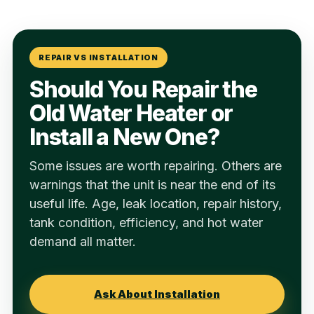
REPAIR VS INSTALLATION
Should You Repair the
Old Water Heater or
Install a New One?
Some issues are worth repairing. Others are
warnings that the unit is near the end of its
useful life. Age, leak location, repair history,
tank condition, efficiency, and hot water
demand all matter.
Ask About Installation