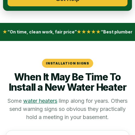
w
e
h
e
l
p
★
“On time, clean work, fair price”
★★★★★
“Best plumber i
?
*
INSTALLATION SIGNS
When It May Be Time To
Install a New Water Heater
Some
water heaters
limp along for years. Others
send warning signs so obvious they practically
hold a meeting in your basement.