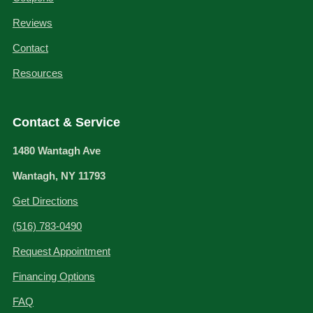
Reviews
Contact
Resources
Contact & Service
1480 Wantagh Ave
Wantagh, NY 11793
Get Directions
(516) 783-0490
Request Appointment
Financing Options
FAQ