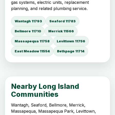
gas systems, electric units, replacement
planning, and related plumbing service.
Wantagh 11793
Seaford 11783
Bellmore 11710
Merrick 11566
Massapequa 11758
Levittown 11756
East Meadow 11554
Bethpage 11714
Nearby Long Island
Communities
Wantagh, Seaford, Bellmore, Merrick,
Massapequa, Massapequa Park, Levittown,