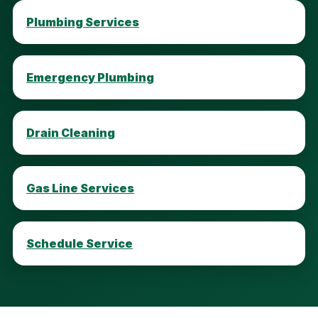
Plumbing Services
Emergency Plumbing
Drain Cleaning
Gas Line Services
Schedule Service