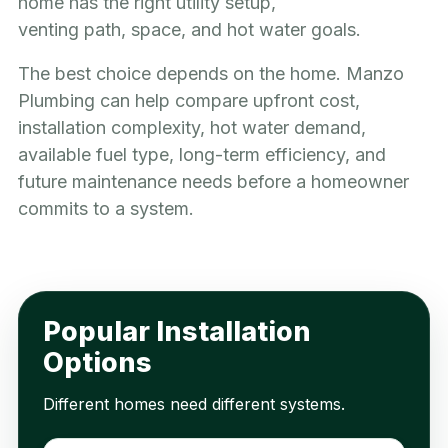
home has the right utility setup,
venting path, space, and hot water goals.
The best choice depends on the home. Manzo
Plumbing can help compare upfront cost,
installation complexity, hot water demand,
available fuel type, long-term efficiency, and
future maintenance needs before a homeowner
commits to a system.
Popular Installation
Options
Different homes need different systems.