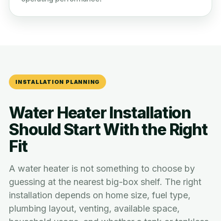
INSTALLATION PLANNING
Water Heater Installation
Should Start With the Right
Fit
A water heater is not something to choose by
guessing at the nearest big-box shelf. The right
installation depends on home size, fuel type,
plumbing layout, venting, available space,