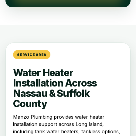
SERVICE AREA
Water Heater
Installation Across
Nassau & Suffolk
County
Manzo Plumbing provides water heater
installation support across Long Island,
including tank water heaters, tankless options,