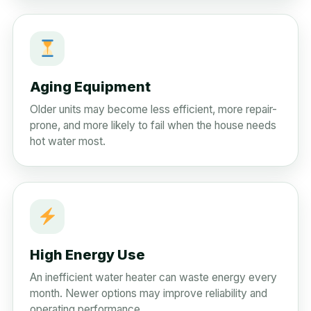
Aging Equipment
Older units may become less efficient, more repair-
prone, and more likely to fail when the house needs
hot water most.
High Energy Use
An inefficient water heater can waste energy every
month. Newer options may improve reliability and
operating performance.