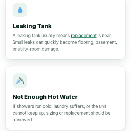
Leaking Tank
A leaking tank usually means
replacement
is near.
Small leaks can quickly become flooring, basement,
or utility-room damage.
Not Enough Hot Water
If showers run cold, laundry suffers, or the unit
cannot keep up, sizing or replacement should be
reviewed.