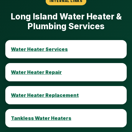
INTERNAL LINKS
Long Island Water Heater &
Plumbing Services
Water Heater Services
Water Heater Repair
Water Heater Replacement
Tankless Water Heaters