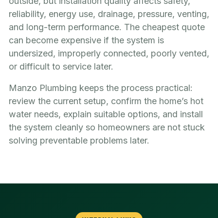
outside, but installation quality affects safety,
reliability, energy use, drainage, pressure, venting,
and long-term performance. The cheapest quote
can become expensive if the system is
undersized, improperly connected, poorly vented,
or difficult to service later.
Manzo Plumbing keeps the process practical:
review the current setup, confirm the home’s hot
water needs, explain suitable options, and install
the system cleanly so homeowners are not stuck
solving preventable problems later.