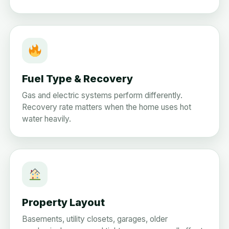
Fuel Type & Recovery
Gas and electric systems perform differently.
Recovery rate matters when the home uses hot
water heavily.
Property Layout
Basements, utility closets, garages, older