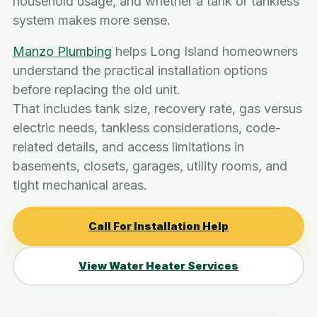
household usage, and whether a tank or tankless
system makes more sense.
Manzo Plumbing
helps Long Island homeowners
understand the practical installation options
before replacing the old unit.
That includes tank size, recovery rate, gas versus
electric needs, tankless considerations, code-
related details, and access limitations in
basements, closets, garages, utility rooms, and
tight mechanical areas.
Call For Installation Help
View Water Heater Services