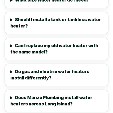
What size water heater do I need?
Should I install a tank or tankless water
heater?
Can I replace my old water heater with
the same model?
Do gas and electric water heaters
install differently?
Does Manzo Plumbing install water
heaters across Long Island?