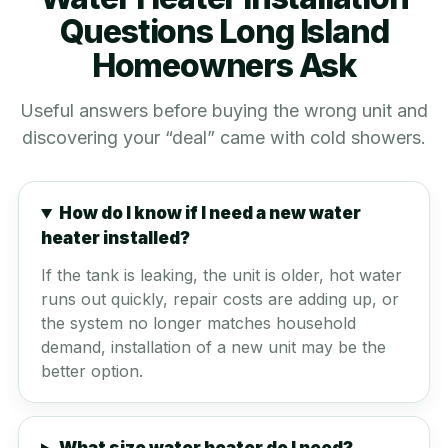
Questions Long Island
Homeowners Ask
Useful answers before buying the wrong unit and
discovering your “deal” came with cold showers.
How do I know if I need a new water
heater installed?
If the tank is leaking, the unit is older, hot water
runs out quickly, repair costs are adding up, or
the system no longer matches household
demand, installation of a new unit may be the
better option.