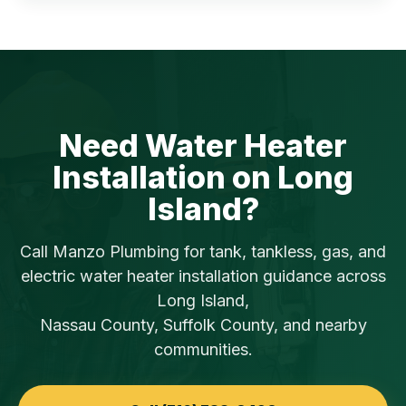
Need Water Heater
Installation on Long
Island?
Call Manzo Plumbing for tank, tankless, gas, and
electric water heater installation guidance across
Long Island,
Nassau County, Suffolk County, and nearby
communities.