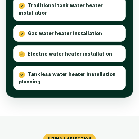
Traditional tank water heater
installation
Gas water heater installation
Electric water heater installation
Tankless water heater installation
planning
SIZING & SELECTION