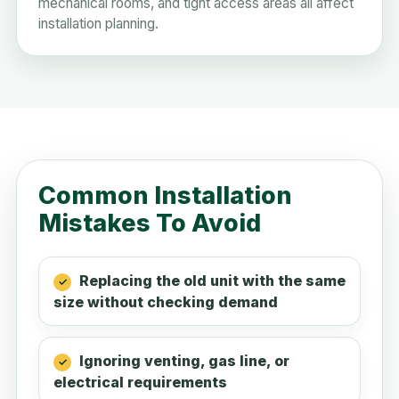
mechanical rooms, and tight access areas all affect
installation planning.
Common Installation
Mistakes To Avoid
Replacing the old unit with the same
size without checking demand
Ignoring venting, gas line, or
electrical requirements