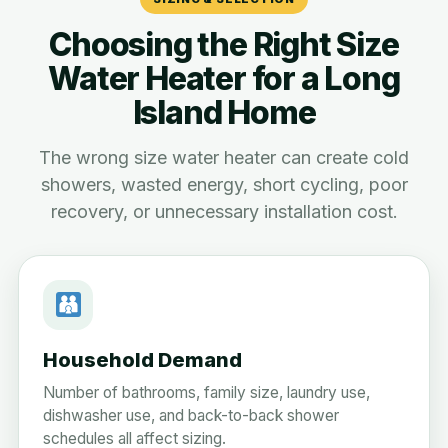
Choosing the Right Size
Water Heater for a Long
Island Home
The wrong size water heater can create cold
showers, wasted energy, short cycling, poor
recovery, or unnecessary installation cost.
Household Demand
Number of bathrooms, family size, laundry use,
dishwasher use, and back-to-back shower
schedules all affect sizing.