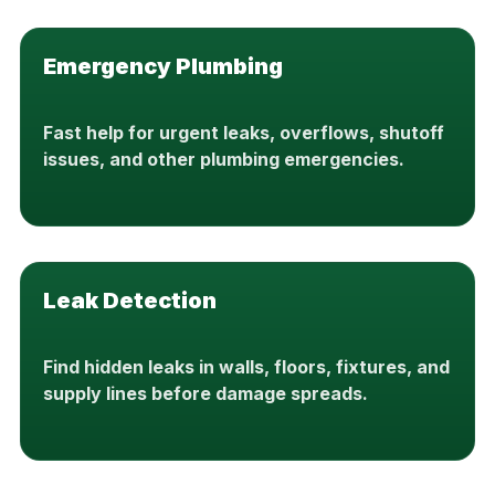
Emergency Plumbing
Fast help for urgent leaks, overflows, shutoff
issues, and other plumbing emergencies.
Leak Detection
Find hidden leaks in walls, floors, fixtures, and
supply lines before damage spreads.