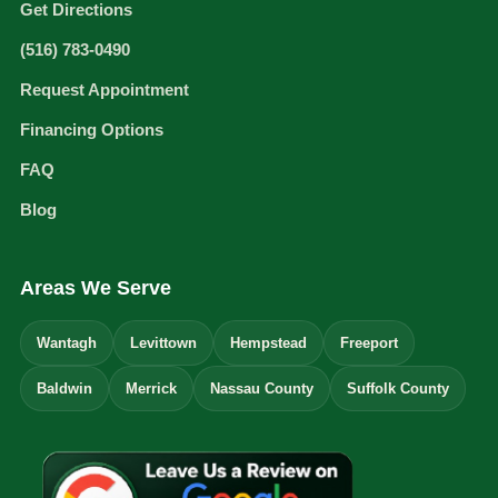
Get Directions
(516) 783-0490
Request Appointment
Financing Options
FAQ
Blog
Areas We Serve
Wantagh
Levittown
Hempstead
Freeport
Baldwin
Merrick
Nassau County
Suffolk County