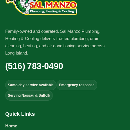
Family-owned and operated, Sal Manzo Plumbing,
Heating & Cooling delivers trusted plumbing, drain
cleaning, heating, and air conditioning service across
Long Island.
(516) 783-0490
Same-day service available
Emergency response
Serving Nassau & Suffolk
Quick Links
Home