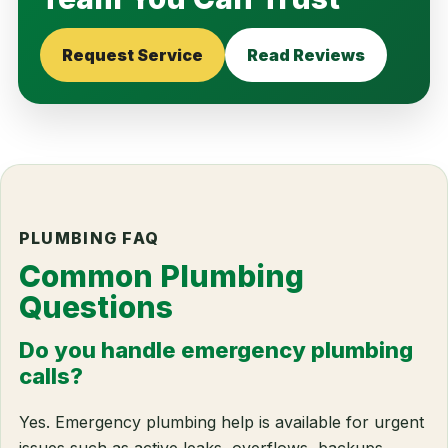
Request Service
Read Reviews
PLUMBING FAQ
Common Plumbing
Questions
Do you handle emergency plumbing
calls?
Yes. Emergency plumbing help is available for urgent