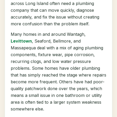
across Long Island often need a plumbing
company that can move quickly, diagnose
accurately, and fix the issue without creating
more confusion than the problem itself.
Many homes in and around Wantagh,
Levittown
, Seaford, Bellmore, and
Massapequa deal with a mix of aging plumbing
components, fixture wear, pipe corrosion,
recurring clogs, and low water pressure
problems. Some homes have older plumbing
that has simply reached the stage where repairs
become more frequent. Others have had poor-
quality patchwork done over the years, which
means a small issue in one bathroom or utility
area is often tied to a larger system weakness
somewhere else.