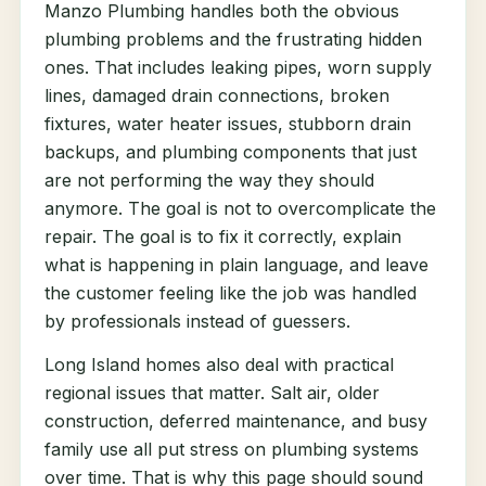
Manzo Plumbing handles both the obvious
plumbing problems and the frustrating hidden
ones. That includes leaking pipes, worn supply
lines, damaged drain connections, broken
fixtures, water heater issues, stubborn drain
backups, and plumbing components that just
are not performing the way they should
anymore. The goal is not to overcomplicate the
repair. The goal is to fix it correctly, explain
what is happening in plain language, and leave
the customer feeling like the job was handled
by professionals instead of guessers.
Long Island homes also deal with practical
regional issues that matter. Salt air, older
construction, deferred maintenance, and busy
family use all put stress on plumbing systems
over time. That is why this page should sound