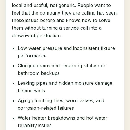
local and useful, not generic. People want to
feel that the company they are calling has seen
these issues before and knows how to solve
them without turning a service call into a
drawn-out production.
Low water pressure and inconsistent fixture
performance
Clogged drains and recurring kitchen or
bathroom backups
Leaking pipes and hidden moisture damage
behind walls
Aging plumbing lines, worn valves, and
corrosion-related failures
Water heater breakdowns and hot water
reliability issues