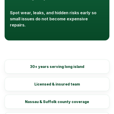
Spot wear, leaks, and hidden risks early so
small issues do not become expensive
repairs.
30+ years serving long island
Licensed & insured team
Nassau & Suffolk county coverage