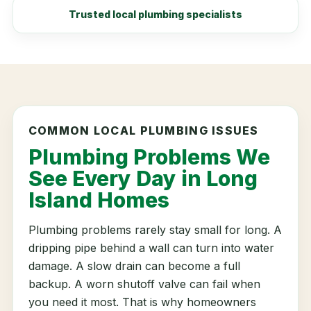
Trusted local plumbing specialists
COMMON LOCAL PLUMBING ISSUES
Plumbing Problems We
See Every Day in Long
Island Homes
Plumbing problems rarely stay small for long. A
dripping pipe behind a wall can turn into water
damage. A slow drain can become a full
backup. A worn shutoff valve can fail when
you need it most. That is why homeowners