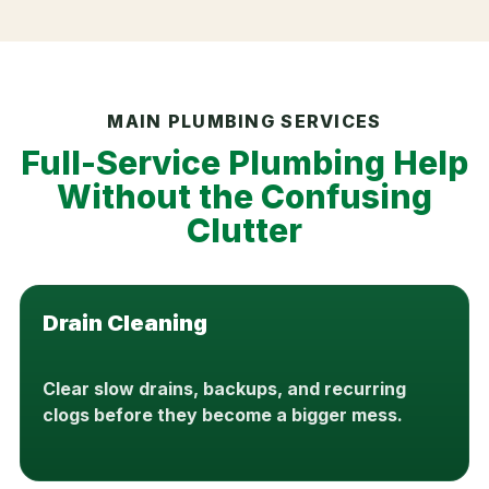
MAIN PLUMBING SERVICES
Full-Service Plumbing Help
Without the Confusing
Clutter
Drain Cleaning
Clear slow drains, backups, and recurring
clogs before they become a bigger mess.