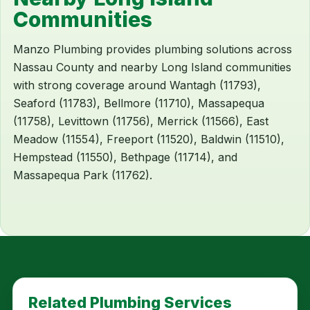
Communities
Manzo Plumbing provides plumbing solutions across
Nassau County and nearby Long Island communities
with strong coverage around Wantagh (11793),
Seaford (11783), Bellmore (11710), Massapequa
(11758), Levittown (11756), Merrick (11566), East
Meadow (11554), Freeport (11520), Baldwin (11510),
Hempstead (11550), Bethpage (11714), and
Massapequa Park (11762).
Related Plumbing Services