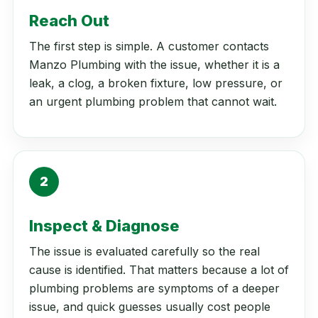
Reach Out
The first step is simple. A customer contacts
Manzo Plumbing with the issue, whether it is a
leak, a clog, a broken fixture, low pressure, or
an urgent plumbing problem that cannot wait.
2
Inspect & Diagnose
The issue is evaluated carefully so the real
cause is identified. That matters because a lot of
plumbing problems are symptoms of a deeper
issue, and quick guesses usually cost people