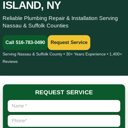
ISLAND, NY
Reliable Plumbing Repair & Installation Serving
Nassau & Suffolk Counties
Call 516-783-0490
Request Service
Serving Nassau & Suffolk County • 30+ Years Experience • 1,400+
Reviews
REQUEST SERVICE
N
a
m
P
e
h
*
o