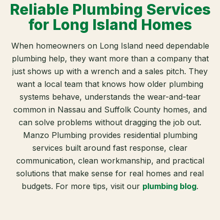
Reliable Plumbing Services
for Long Island Homes
When homeowners on Long Island need dependable
plumbing help, they want more than a company that
just shows up with a wrench and a sales pitch. They
want a local team that knows how older plumbing
systems behave, understands the wear-and-tear
common in Nassau and Suffolk County homes, and
can solve problems without dragging the job out.
Manzo Plumbing provides residential plumbing
services built around fast response, clear
communication, clean workmanship, and practical
solutions that make sense for real homes and real
budgets. For more tips, visit our
plumbing blog
.