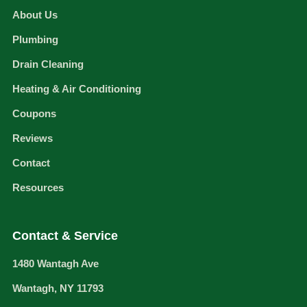
About Us
Plumbing
Drain Cleaning
Heating & Air Conditioning
Coupons
Reviews
Contact
Resources
Contact & Service
1480 Wantagh Ave
Wantagh, NY 11793