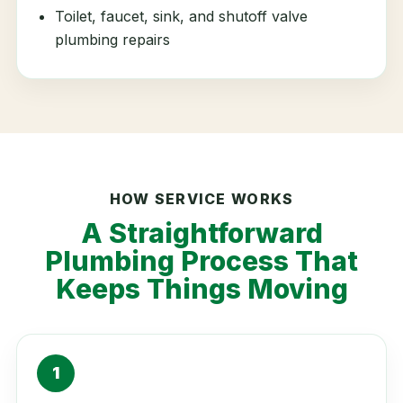
Toilet, faucet, sink, and shutoff valve
plumbing repairs
HOW SERVICE WORKS
A Straightforward
Plumbing Process That
Keeps Things Moving
1