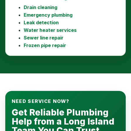
Drain cleaning
Emergency plumbing
Leak detection
Water heater services
Sewer line repair
Frozen pipe repair
NEED SERVICE NOW?
Get Reliable Plumbing
Help from a Long Island
Team You Can Trust