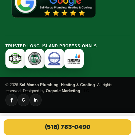
TRUSTED LONG ISLAND PROFESSIONALS
© 2026
Sal Manzo Plumbing, Heating & Cooling
. All rights
reserved. Designed by
Organic Marketing
LLC
G
in
(516) 783-0490