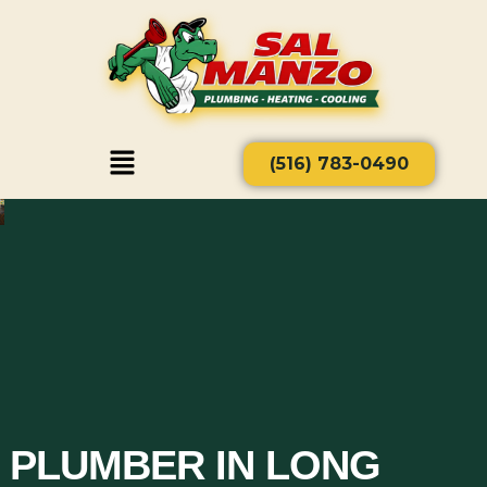
(516) 783-0490
PLUMBER IN LONG