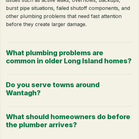
issues such as active leaks, overflows, backups,
burst pipe situations, failed shutoff components, and
other plumbing problems that need fast attention
before they create larger damage.
What plumbing problems are
common in older Long Island homes?
Do you serve towns around
Wantagh?
What should homeowners do before
the plumber arrives?