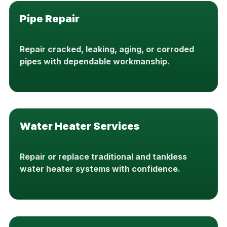
Pipe Repair
Repair cracked, leaking, aging, or corroded
pipes with dependable workmanship.
Water Heater Services
Repair or replace traditional and tankless
water heater systems with confidence.