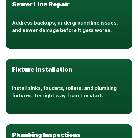
Sewer Line Repair
Address backups, underground line issues,
and sewer damage before it gets worse.
Fixture Installation
Install sinks, faucets, toilets, and plumbing
fixtures the right way from the start.
Plumbing Inspections