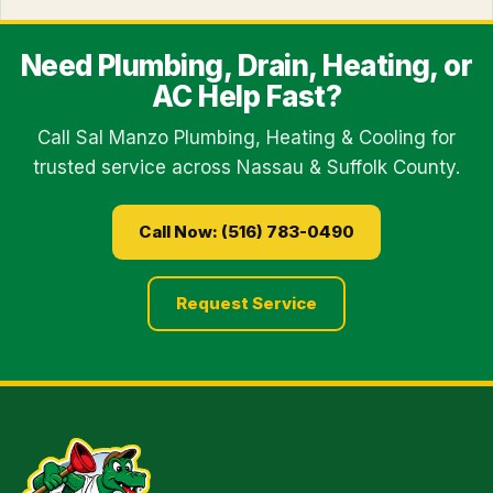
Need Plumbing, Drain, Heating, or
AC Help Fast?
Call Sal Manzo Plumbing, Heating & Cooling for
trusted service across Nassau & Suffolk County.
Call Now: (516) 783-0490
Request Service