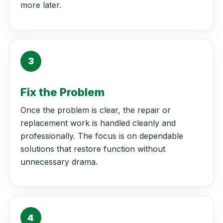
more later.
3
Fix the Problem
Once the problem is clear, the repair or
replacement work is handled cleanly and
professionally. The focus is on dependable
solutions that restore function without
unnecessary drama.
4