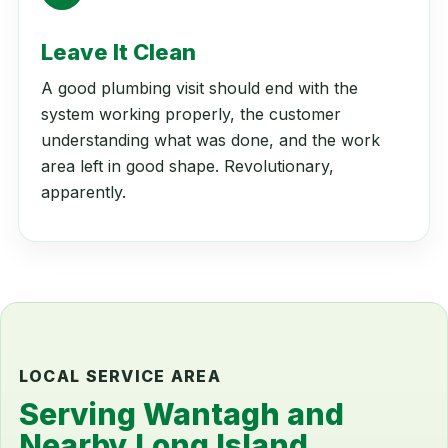
Leave It Clean
A good plumbing visit should end with the
system working properly, the customer
understanding what was done, and the work
area left in good shape. Revolutionary,
apparently.
LOCAL SERVICE AREA
Serving Wantagh and
Nearby Long Island