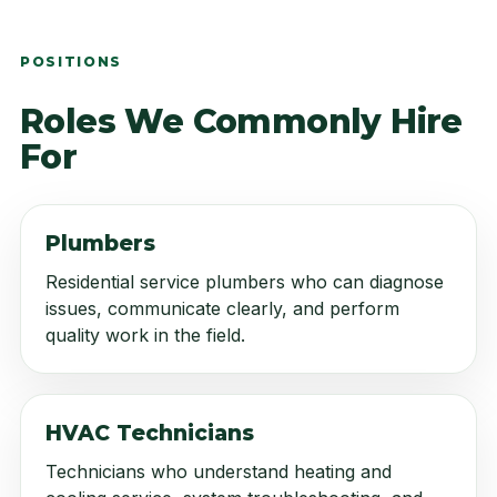
POSITIONS
Roles We Commonly Hire
For
Plumbers
Residential service plumbers who can diagnose
issues, communicate clearly, and perform
quality work in the field.
HVAC Technicians
Technicians who understand heating and