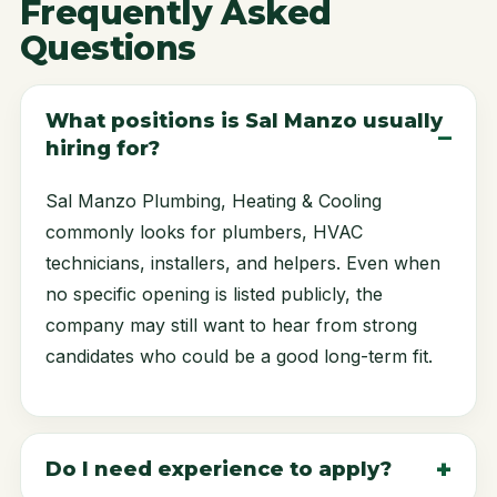
Frequently Asked
Questions
What positions is Sal Manzo usually
hiring for?
Sal Manzo Plumbing, Heating & Cooling
commonly looks for plumbers, HVAC
technicians, installers, and helpers. Even when
no specific opening is listed publicly, the
company may still want to hear from strong
candidates who could be a good long-term fit.
Do I need experience to apply?