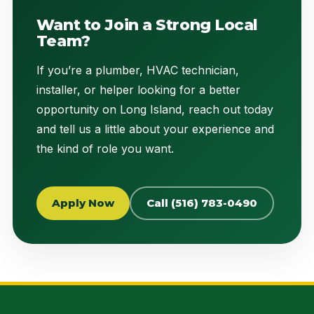
Want to Join a Strong Local
Team?
If you’re a plumber, HVAC technician,
installer, or helper looking for a better
opportunity on Long Island, reach out today
and tell us a little about your experience and
the kind of role you want.
Apply Now
Call (516) 783-0490