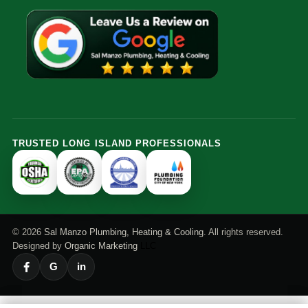
TRUSTED LONG ISLAND PROFESSIONALS
© 2026
Sal Manzo Plumbing, Heating & Cooling
. All rights reserved.
Designed by
Organic Marketing
LLC
G
in