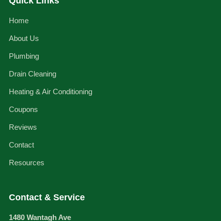
Quick Links
Home
About Us
Plumbing
Drain Cleaning
Heating & Air Conditioning
Coupons
Reviews
Contact
Resources
Contact & Service
1480 Wantagh Ave