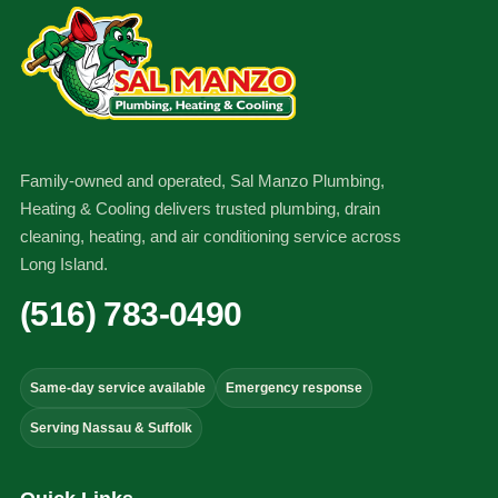
Family-owned and operated, Sal Manzo Plumbing,
Heating & Cooling delivers trusted plumbing, drain
cleaning, heating, and air conditioning service across
Long Island.
(516) 783-0490
Same-day service available
Emergency response
Serving Nassau & Suffolk