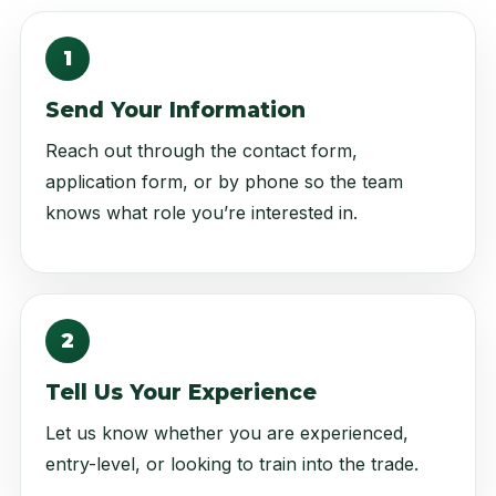
1
Send Your Information
Reach out through the contact form,
application form, or by phone so the team
knows what role you’re interested in.
2
Tell Us Your Experience
Let us know whether you are experienced,
entry-level, or looking to train into the trade.