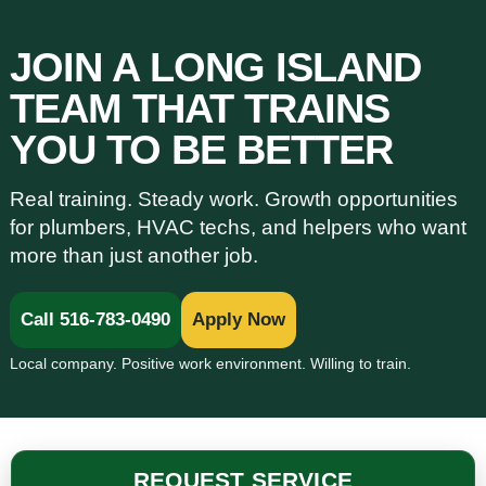
JOIN A LONG ISLAND
TEAM THAT TRAINS
YOU TO BE BETTER
Real training. Steady work. Growth opportunities
for plumbers, HVAC techs, and helpers who want
more than just another job.
Call 516-783-0490
Apply Now
Local company. Positive work environment. Willing to train.
REQUEST SERVICE