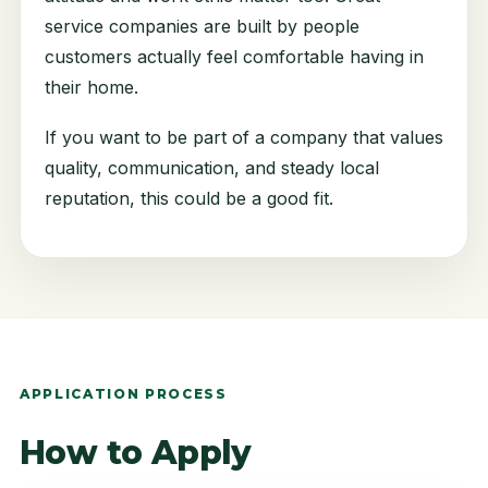
service companies are built by people
customers actually feel comfortable having in
their home.
If you want to be part of a company that values
quality, communication, and steady local
reputation, this could be a good fit.
APPLICATION PROCESS
How to Apply