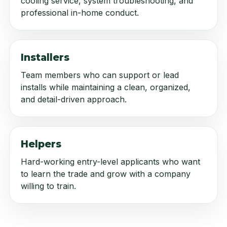
cooling service, system troubleshooting, and
professional in-home conduct.
Installers
Team members who can support or lead
installs while maintaining a clean, organized,
and detail-driven approach.
Helpers
Hard-working entry-level applicants who want
to learn the trade and grow with a company
willing to train.