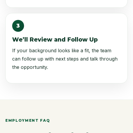
3
We’ll Review and Follow Up
If your background looks like a fit, the team
can follow up with next steps and talk through
the opportunity.
EMPLOYMENT FAQ