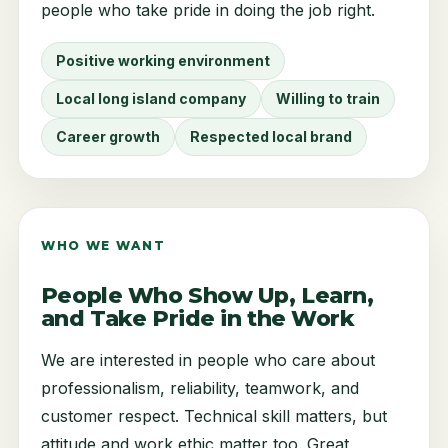
people who take pride in doing the job right.
Positive working environment
Local long island company
Willing to train
Career growth
Respected local brand
WHO WE WANT
People Who Show Up, Learn,
and Take Pride in the Work
We are interested in people who care about
professionalism, reliability, teamwork, and
customer respect. Technical skill matters, but
attitude and work ethic matter too. Great