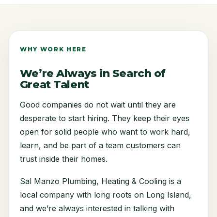
WHY WORK HERE
We’re Always in Search of
Great Talent
Good companies do not wait until they are
desperate to start hiring. They keep their eyes
open for solid people who want to work hard,
learn, and be part of a team customers can
trust inside their homes.
Sal Manzo Plumbing, Heating & Cooling is a
local company with long roots on Long Island,
and we’re always interested in talking with