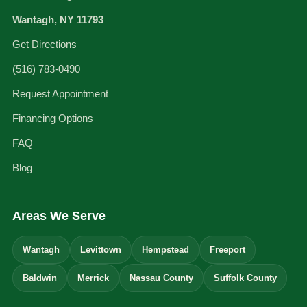
Wantagh, NY 11793
Get Directions
(516) 783-0490
Request Appointment
Financing Options
FAQ
Blog
Areas We Serve
Wantagh
Levittown
Hempstead
Freeport
Baldwin
Merrick
Nassau County
Suffolk County