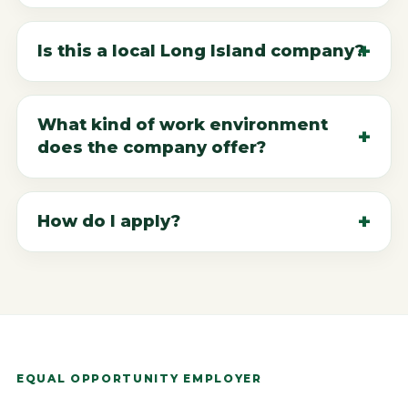
Is this a local Long Island company?
What kind of work environment
does the company offer?
How do I apply?
EQUAL OPPORTUNITY EMPLOYER