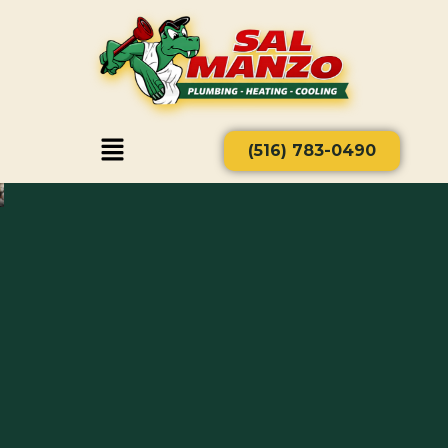
(516) 783-0490