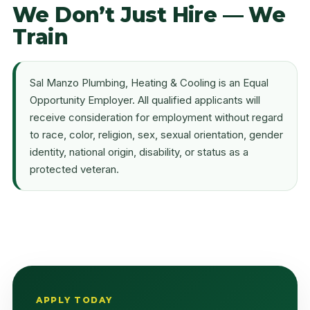
We Don’t Just Hire — We
Train
Sal Manzo Plumbing, Heating & Cooling is an Equal
Opportunity Employer. All qualified applicants will
receive consideration for employment without regard
to race, color, religion, sex, sexual orientation, gender
identity, national origin, disability, or status as a
protected veteran.
APPLY TODAY