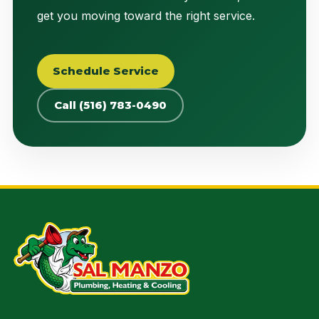
get you moving toward the right service.
Schedule Service
Call (516) 783-0490