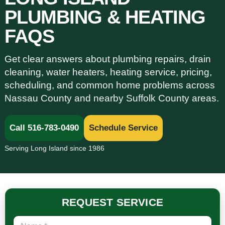
PLUMBING & HEATING
FAQS
Get clear answers about plumbing repairs, drain
cleaning, water heaters, heating service, pricing,
scheduling, and common home problems across
Nassau County and nearby Suffolk County areas.
Call 516-783-0490
Schedule Service
Serving Long Island since 1986
REQUEST SERVICE
N