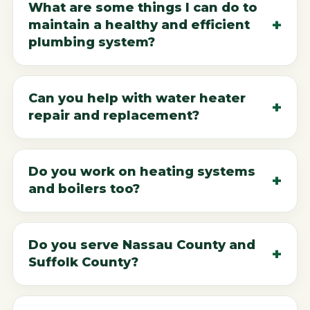
What are some things I can do to
maintain a healthy and efficient
plumbing system?
Can you help with water heater
repair and replacement?
Do you work on heating systems
and boilers too?
Do you serve Nassau County and
Suffolk County?