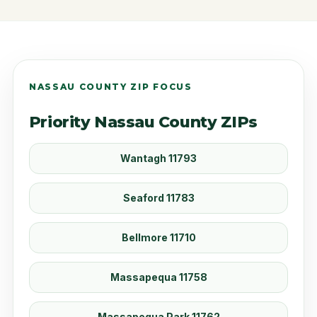
NASSAU COUNTY ZIP FOCUS
Priority Nassau County ZIPs
Wantagh 11793
Seaford 11783
Bellmore 11710
Massapequa 11758
Massapequa Park 11762