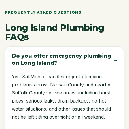
FREQUENTLY ASKED QUESTIONS
Long Island Plumbing
FAQs
Do you offer emergency plumbing
on Long Island?
Yes. Sal Manzo handles urgent plumbing
problems across Nassau County and nearby
Suffolk County service areas, including burst
pipes, serious leaks, drain backups, no hot
water situations, and other issues that should
not be left sitting overnight or all weekend.