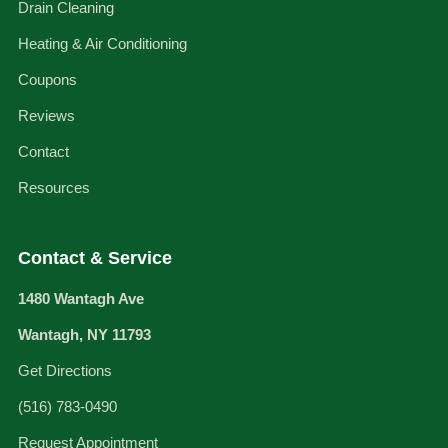
Drain Cleaning
Heating & Air Conditioning
Coupons
Reviews
Contact
Resources
Contact & Service
1480 Wantagh Ave
Wantagh, NY 11793
Get Directions
(516) 783-0490
Request Appointment