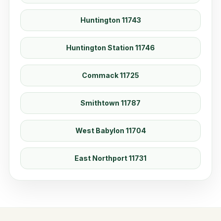
Huntington 11743
Huntington Station 11746
Commack 11725
Smithtown 11787
West Babylon 11704
East Northport 11731