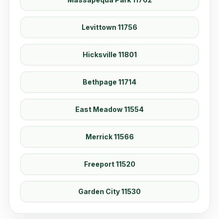
Levittown 11756
Hicksville 11801
Bethpage 11714
East Meadow 11554
Merrick 11566
Freeport 11520
Garden City 11530