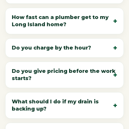
How fast can a plumber get to my
Long Island home?
Do you charge by the hour?
Do you give pricing before the work
starts?
What should I do if my drain is
backing up?