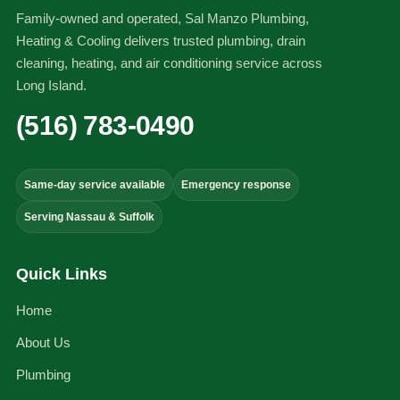
Family-owned and operated, Sal Manzo Plumbing,
Heating & Cooling delivers trusted plumbing, drain
cleaning, heating, and air conditioning service across
Long Island.
(516) 783-0490
Same-day service available
Emergency response
Serving Nassau & Suffolk
Quick Links
Home
About Us
Plumbing