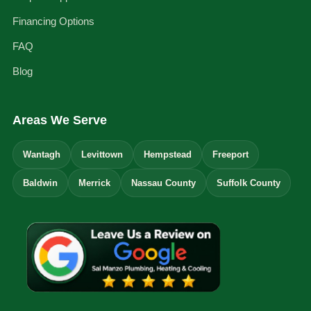
Financing Options
FAQ
Blog
Areas We Serve
Wantagh
Levittown
Hempstead
Freeport
Baldwin
Merrick
Nassau County
Suffolk County