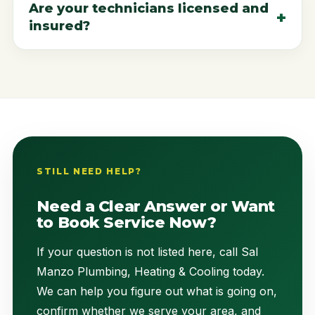
Are your technicians licensed and
insured?
STILL NEED HELP?
Need a Clear Answer or Want
to Book Service Now?
If your question is not listed here, call Sal
Manzo Plumbing, Heating & Cooling today.
We can help you figure out what is going on,
confirm whether we serve your area, and