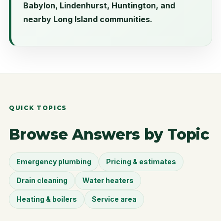
Babylon, Lindenhurst, Huntington, and
nearby Long Island communities.
QUICK TOPICS
Browse Answers by Topic
Emergency plumbing
Pricing & estimates
Drain cleaning
Water heaters
Heating & boilers
Service area