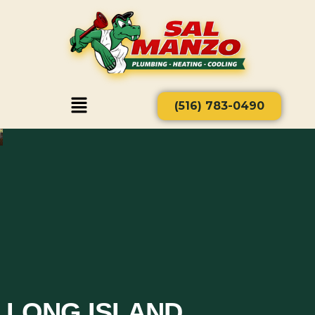
(516) 783-0490
LONG ISLAND