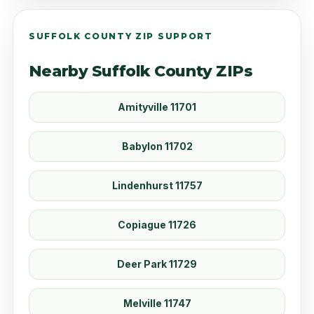
SUFFOLK COUNTY ZIP SUPPORT
Nearby Suffolk County ZIPs
Amityville 11701
Babylon 11702
Lindenhurst 11757
Copiague 11726
Deer Park 11729
Melville 11747