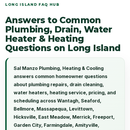
LONG ISLAND FAQ HUB
Answers to Common
Plumbing, Drain, Water
Heater & Heating
Questions on Long Island
Sal Manzo Plumbing, Heating & Cooling
answers common homeowner questions
about plumbing repairs, drain cleaning,
water heaters, heating service, pricing, and
scheduling across Wantagh, Seaford,
Bellmore, Massapequa, Levittown,
Hicksville, East Meadow, Merrick, Freeport,
Garden City, Farmingdale, Amityville,