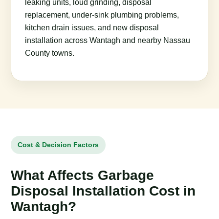
leaking units, loud grinding, disposal
replacement, under-sink plumbing problems,
kitchen drain issues, and new disposal
installation across Wantagh and nearby Nassau
County towns.
Cost & Decision Factors
What Affects Garbage
Disposal Installation Cost in
Wantagh?