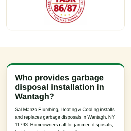
Who provides garbage
disposal installation in
Wantagh?
Sal Manzo Plumbing, Heating & Cooling installs
and replaces garbage disposals in Wantagh, NY
11793. Homeowners call for jammed disposals,