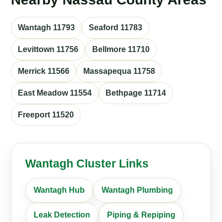
Wantagh 11793
Seaford 11783
Levittown 11756
Bellmore 11710
Merrick 11566
Massapequa 11758
East Meadow 11554
Bethpage 11714
Freeport 11520
Wantagh Cluster Links
Wantagh Hub
Wantagh Plumbing
Leak Detection
Piping & Repiping