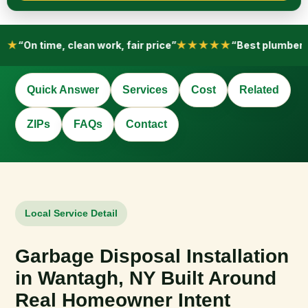
e
h
e
l
★★
“On time, clean work, fair price”
★★★★★
“Best plumber i
p
?
*
Quick Answer
Services
Cost
Related
ZIPs
FAQs
Contact
Local Service Detail
Garbage Disposal Installation
in Wantagh, NY Built Around
Real Homeowner Intent