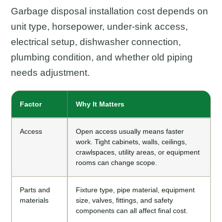
Garbage disposal installation cost depends on
unit type, horsepower, under-sink access,
electrical setup, dishwasher connection,
plumbing condition, and whether old piping
needs adjustment.
Factor
Why It Matters
Access
Open access usually means faster
work. Tight cabinets, walls, ceilings,
crawlspaces, utility areas, or equipment
rooms can change scope.
Parts and
Fixture type, pipe material, equipment
materials
size, valves, fittings, and safety
components can all affect final cost.