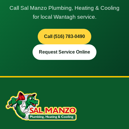
Call Sal Manzo Plumbing, Heating & Cooling
for local Wantagh service.
Call (516) 783-0490
Request Service Online