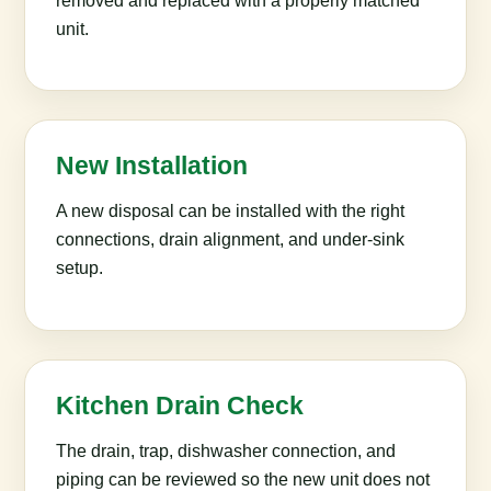
removed and replaced with a properly matched
unit.
New Installation
A new disposal can be installed with the right
connections, drain alignment, and under-sink
setup.
Kitchen Drain Check
The drain, trap, dishwasher connection, and
piping can be reviewed so the new unit does not