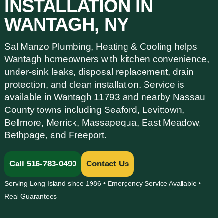
INSTALLATION IN
WANTAGH, NY
Sal Manzo Plumbing, Heating & Cooling helps
Wantagh homeowners with kitchen convenience,
under-sink leaks, disposal replacement, drain
protection, and clean installation. Service is
available in Wantagh 11793 and nearby Nassau
County towns including Seaford, Levittown,
Bellmore, Merrick, Massapequa, East Meadow,
Bethpage, and Freeport.
Call 516-783-0490
Contact Us
Serving Long Island since 1986 • Emergency Service Available •
Real Guarantees