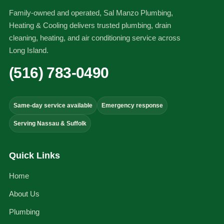
Family-owned and operated, Sal Manzo Plumbing,
Heating & Cooling delivers trusted plumbing, drain
cleaning, heating, and air conditioning service across
Long Island.
(516) 783-0490
Same-day service available
Emergency response
Serving Nassau & Suffolk
Quick Links
Home
About Us
Plumbing