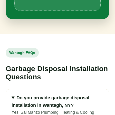
Wantagh FAQs
Garbage Disposal Installation
Questions
Do you provide garbage disposal
installation in Wantagh, NY?
Yes. Sal Manzo Plumbing, Heating & Cooling