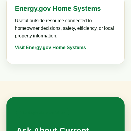
Energy.gov Home Systems
Useful outside resource connected to
homeowner decisions, safety, efficiency, or local
property information.
Visit Energy.gov Home Systems
Wantagh Service Offer
Ask About Current