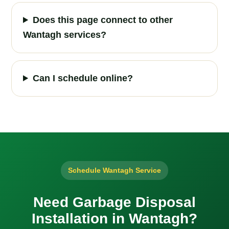
Does this page connect to other
Wantagh services?
Can I schedule online?
Schedule Wantagh Service
Need Garbage Disposal
Installation in Wantagh?