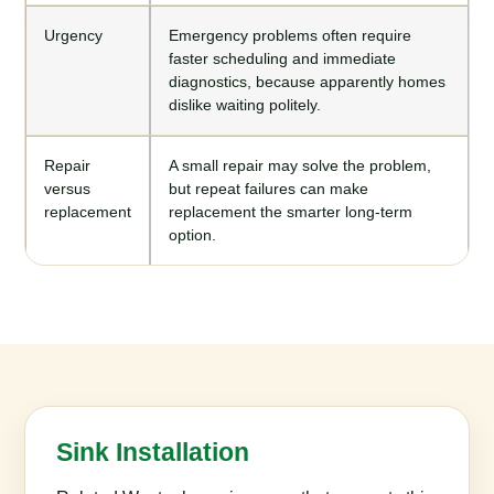
Urgency
Emergency problems often require
faster scheduling and immediate
diagnostics, because apparently homes
dislike waiting politely.
Repair
A small repair may solve the problem,
versus
but repeat failures can make
replacement
replacement the smarter long-term
option.
Sink Installation