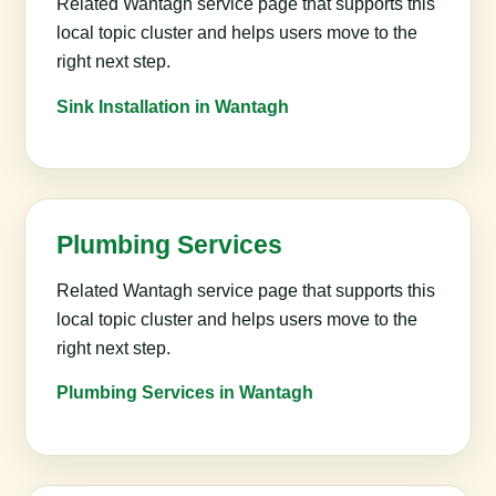
Related Wantagh service page that supports this
local topic cluster and helps users move to the
right next step.
Sink Installation in Wantagh
Plumbing Services
Related Wantagh service page that supports this
local topic cluster and helps users move to the
right next step.
Plumbing Services in Wantagh