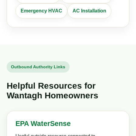
Emergency HVAC
AC Installation
Outbound Authority Links
Helpful Resources for
Wantagh Homeowners
EPA WaterSense