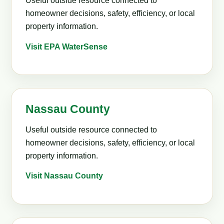
Useful outside resource connected to
homeowner decisions, safety, efficiency, or local
property information.
Visit EPA WaterSense
Nassau County
Useful outside resource connected to
homeowner decisions, safety, efficiency, or local
property information.
Visit Nassau County