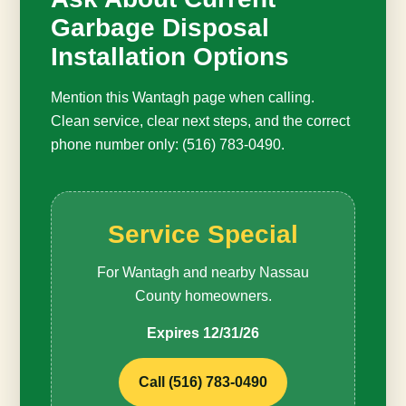
Garbage Disposal
Installation Options
Mention this Wantagh page when calling.
Clean service, clear next steps, and the correct
phone number only: (516) 783-0490.
Service Special
For Wantagh and nearby Nassau
County homeowners.
Expires 12/31/26
Call (516) 783-0490