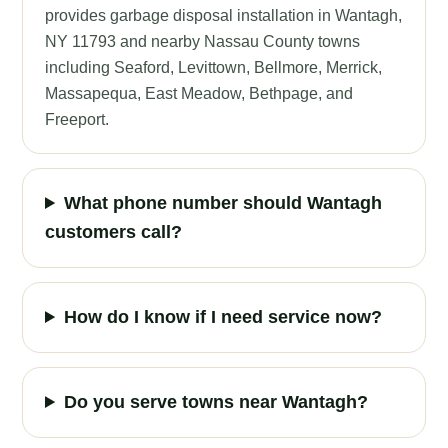
provides garbage disposal installation in Wantagh,
NY 11793 and nearby Nassau County towns
including Seaford, Levittown, Bellmore, Merrick,
Massapequa, East Meadow, Bethpage, and
Freeport.
What phone number should Wantagh
customers call?
How do I know if I need service now?
Do you serve towns near Wantagh?