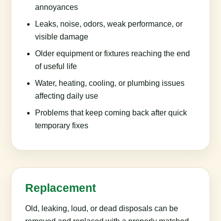
annoyances
Leaks, noise, odors, weak performance, or
visible damage
Older equipment or fixtures reaching the end
of useful life
Water, heating, cooling, or plumbing issues
affecting daily use
Problems that keep coming back after quick
temporary fixes
Replacement
Old, leaking, loud, or dead disposals can be