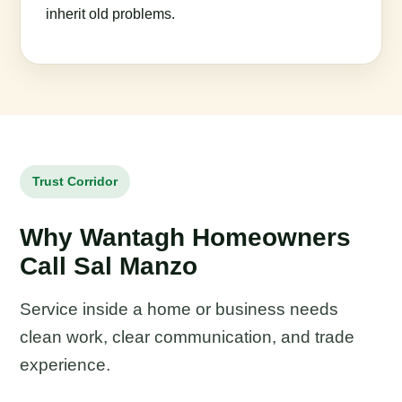
inherit old problems.
Trust Corridor
Why Wantagh Homeowners
Call Sal Manzo
Service inside a home or business needs
clean work, clear communication, and trade
experience.