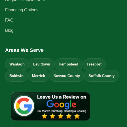
Financing Options
FAQ
Blog
Areas We Serve
Wantagh
Levittown
Hempstead
Freeport
Baldwin
Merrick
Nassau County
Suffolk County