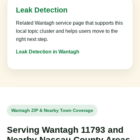
Leak Detection
Related Wantagh service page that supports this
local topic cluster and helps users move to the
right next step.
Leak Detection in Wantagh
Wantagh ZIP & Nearby Town Coverage
Serving Wantagh 11793 and
Nearby Nassau County Areas