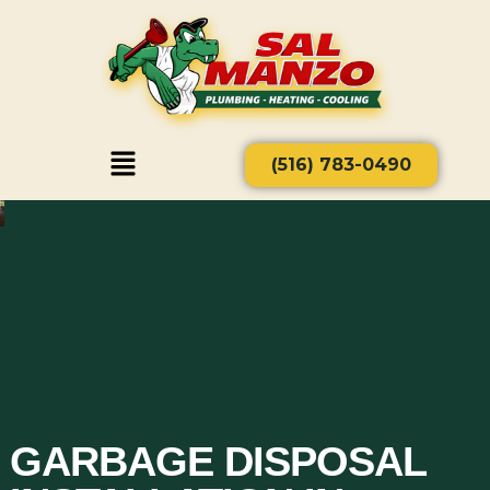
(516) 783-0490
GARBAGE DISPOSAL