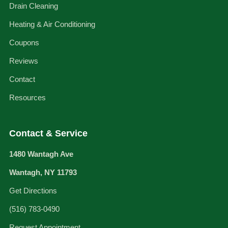
Drain Cleaning
Heating & Air Conditioning
Coupons
Reviews
Contact
Resources
Contact & Service
1480 Wantagh Ave
Wantagh, NY 11793
Get Directions
(516) 783-0490
Request Appointment