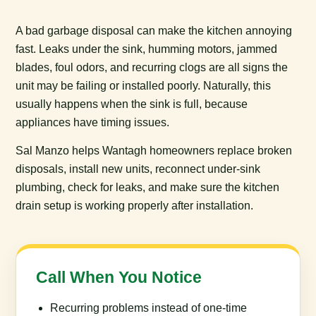
A bad garbage disposal can make the kitchen annoying
fast. Leaks under the sink, humming motors, jammed
blades, foul odors, and recurring clogs are all signs the
unit may be failing or installed poorly. Naturally, this
usually happens when the sink is full, because
appliances have timing issues.
Sal Manzo helps Wantagh homeowners replace broken
disposals, install new units, reconnect under-sink
plumbing, check for leaks, and make sure the kitchen
drain setup is working properly after installation.
Call When You Notice
Recurring problems instead of one-time