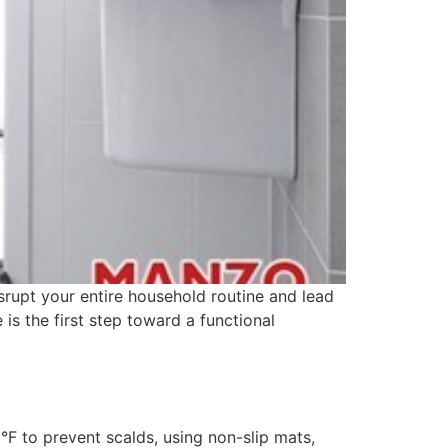
isrupt your entire household routine and lead
s the first step toward a functional
°F to prevent scalds, using non-slip mats,