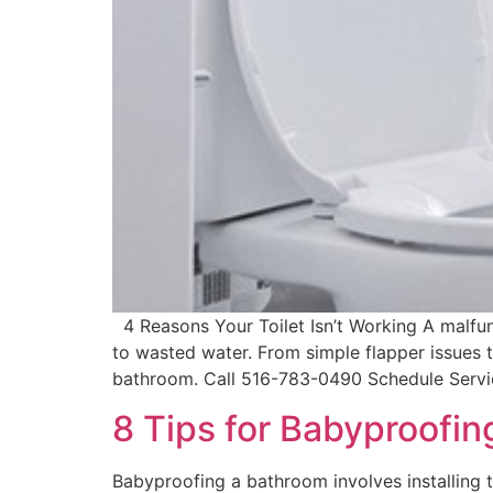
4 Reasons Your Toilet Isn’t Working A malfunc
to wasted water. From simple flapper issues 
bathroom. Call 516-783-0490 Schedule Servic
8 Tips for Babyproofi
Babyproofing a bathroom involves installing t