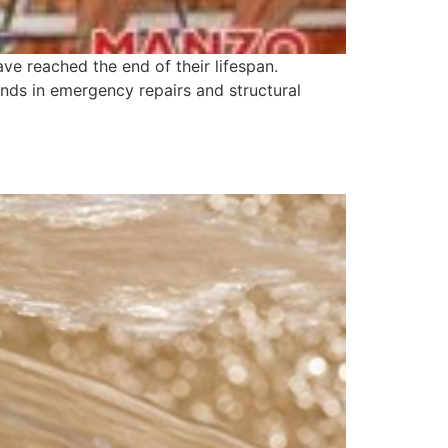
ve reached the end of their lifespan.
sands in emergency repairs and structural