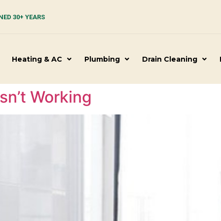
NED 30+ YEARS
Heating & AC
Plumbing
Drain Cleaning
Isn’t Working