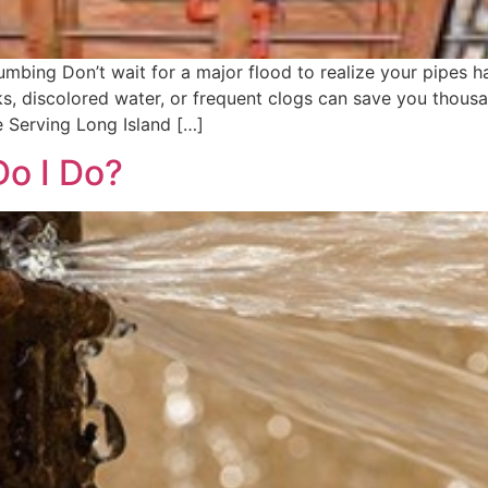
bing Don’t wait for a major flood to realize your pipes ha
eaks, discolored water, or frequent clogs can save you thou
 Serving Long Island […]
Do I Do?