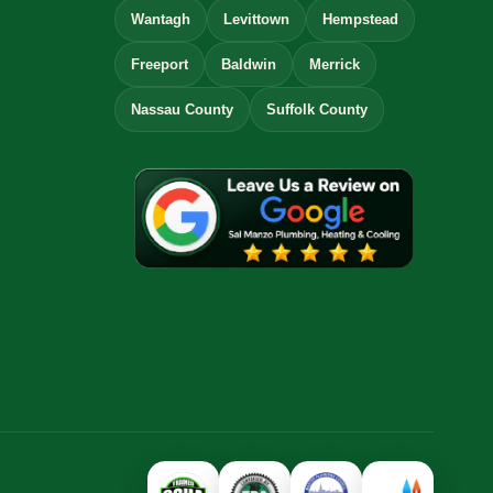
Wantagh
Levittown
Hempstead
Freeport
Baldwin
Merrick
Nassau County
Suffolk County