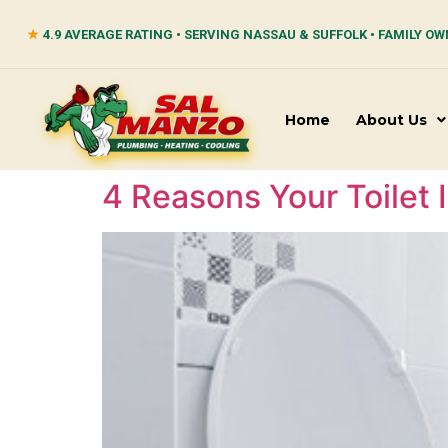
★
4.9 AVERAGE RATING • SERVING NASSAU & SUFFOLK • FAMILY OW
Home
About Us
4 Reasons Your Toilet 