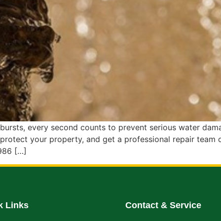
rsts, every second counts to prevent serious water damage
protect your property, and get a professional repair team
986 […]
k Links
Contact & Service