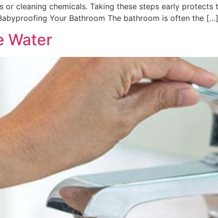
s or cleaning chemicals. Taking these steps early protects
Babyproofing Your Bathroom The bathroom is often the […
e Water