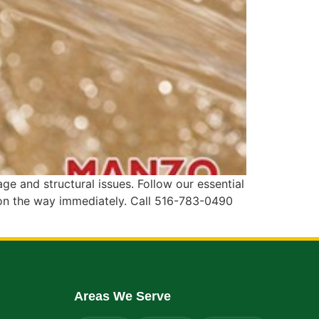
 and structural issues. Follow our essential
 on the way immediately. Call 516-783-0490
Areas We Serve