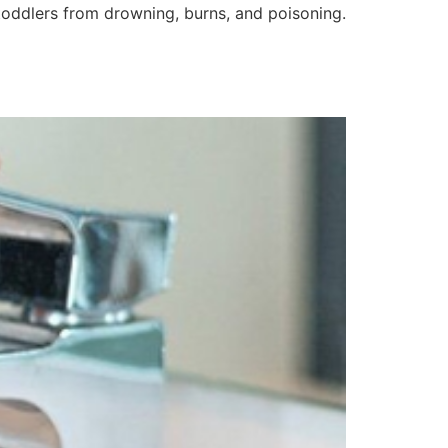
 toddlers from drowning, burns, and poisoning.
]