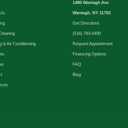
1480 Wantagh Ave
 Us
Wantagh, NY 11793
ing
Get Directions
Cleaning
(516) 783-0490
g & Air Conditioning
Request Appointment
ns
Financing Options
ws
FAQ
ct
Blog
rces