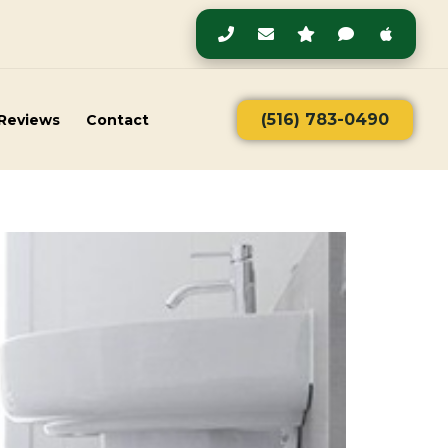
(516) 783-0490
Reviews
Contact