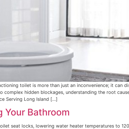
tioning toilet is more than just an inconvenience; it can d
to complex hidden blockages, understanding the root cause i
e Serving Long Island […]
ng Your Bathroom
oilet seat locks, lowering water heater temperatures to 120