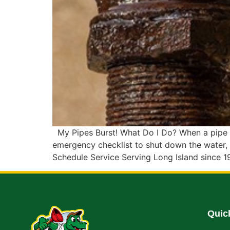
My Pipes Burst! What Do I Do? When a pipe bu
emergency checklist to shut down the water, 
Schedule Service Serving Long Island since 1
Quic