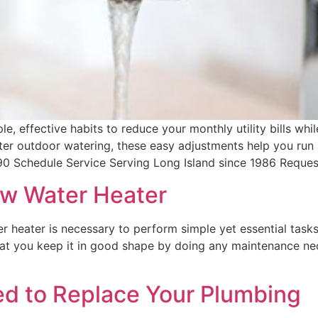
effective habits to reduce your monthly utility bills whil
er outdoor watering, these easy adjustments help you run 
90 Schedule Service Serving Long Island since 1986 Reques
ew Water Heater
heater is necessary to perform simple yet essential tasks
 that you keep it in good shape by doing any maintenance n
ed to Replace Your Plumbing