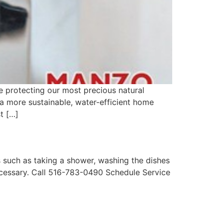
e protecting our most precious natural
a more sustainable, water-efficient home
t […]
 such as taking a shower, washing the dishes
ecessary. Call 516-783-0490 Schedule Service