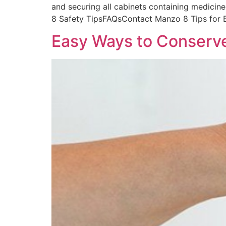
and securing all cabinets containing medicine
8 Safety TipsFAQsContact Manzo 8 Tips for 
Easy Ways to Conserv