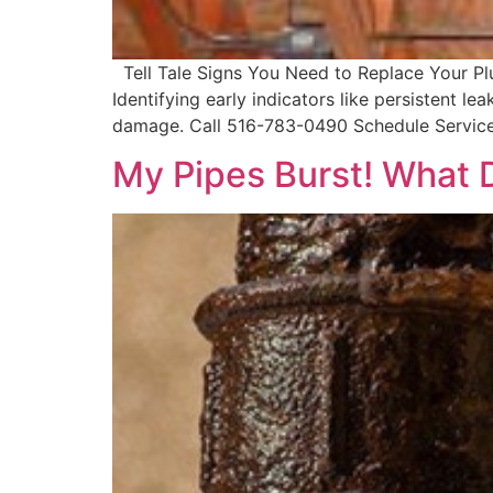
Tell Tale Signs You Need to Replace Your Plum
Identifying early indicators like persistent l
damage. Call 516-783-0490 Schedule Service
My Pipes Burst! What 