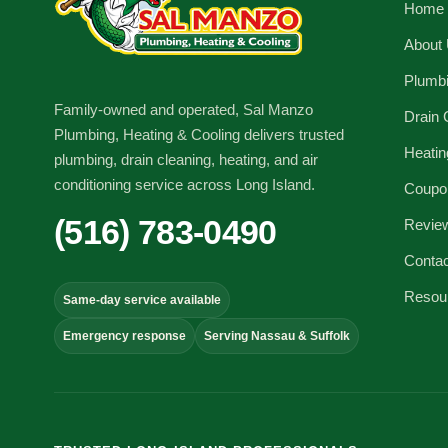
Home
About
Plumb
Family-owned and operated, Sal Manzo
Drain 
Plumbing, Heating & Cooling delivers trusted
Heatin
plumbing, drain cleaning, heating, and air
conditioning service across Long Island.
Coupo
(516) 783-0490
Revie
Conta
Resou
Same-day service available
Emergency response
Serving Nassau & Suffolk