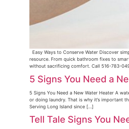
Easy Ways to Conserve Water Discover simple, 
resource. From quick bathroom fixes to smart
without sacrificing comfort. Call 516-783-04
5 Signs You Need a N
5 Signs You Need a New Water Heater A water 
or doing laundry. That is why it’s important
Serving Long Island since […]
Tell Tale Signs You Ne